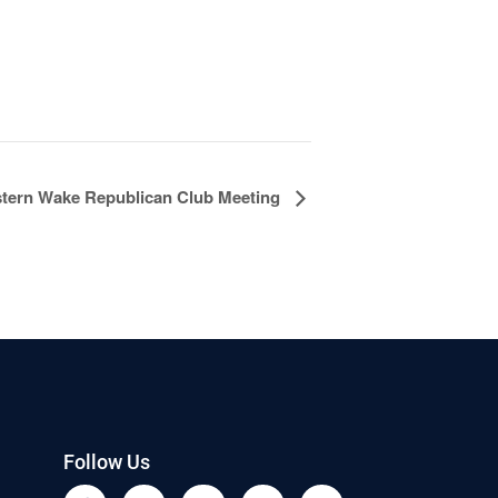
tern Wake Republican Club Meeting
Follow Us