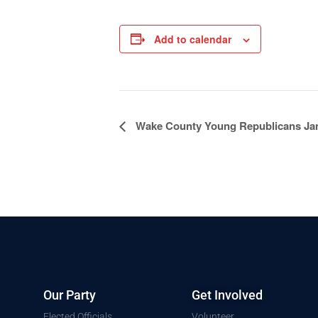
Add to calendar
Event
Wake County Young Republicans Ja
Navigation
Our Party
Get Involved
Elected Officials
Volunteer