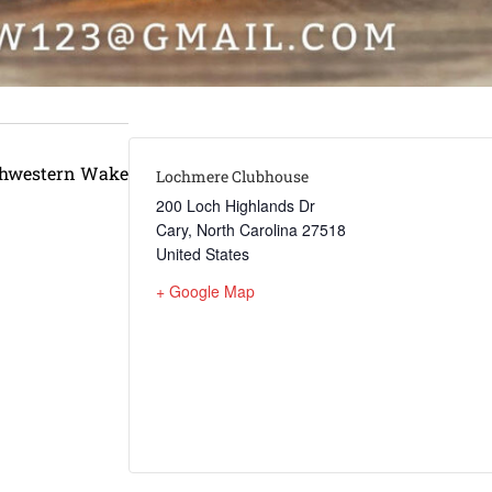
thwestern Wake
Lochmere Clubhouse
200 Loch Highlands Dr
Cary
,
North Carolina
27518
United States
+ Google Map