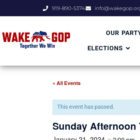
919-890-5374
info@wakegop.or
OUR PART
ELECTIONS
« All Events
This event has passed.
Sunday Afternoon 
January 21, 2024
2:00 pm
@
–