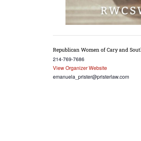
Republican Women of Cary and Sou
214-769-7686
View Organizer Website
emanuela_prister@pristerlaw.com