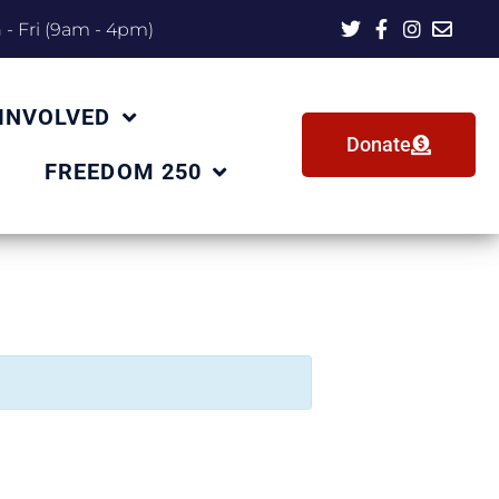
- Fri (9am - 4pm)
 INVOLVED
Donate
FREEDOM 250