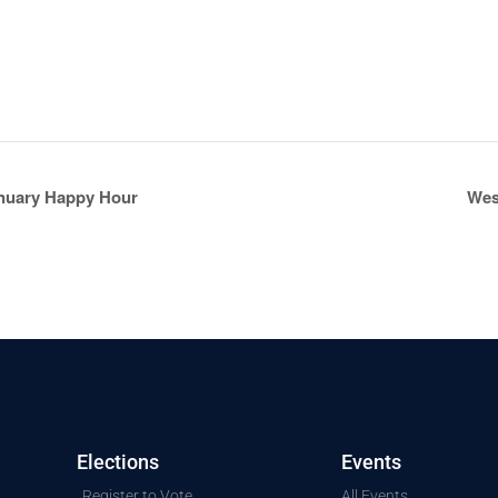
nuary Happy Hour
Wes
Elections
Events
Register to Vote
All Events