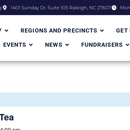
g
1401 Sunday Dr. Suite 105 Raleigh, NC 27607
Mon 
Y
REGIONS AND PRECINCTS
GET
EVENTS
NEWS
FUNDRAISERS
Tea
4:00 pm