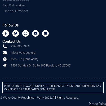
Paid Poll Workers
Find Your Precinct
Follow Us
Contact Us
919-890-5374
info@wakegop.org
Mon - Fri (9am-4pm)
1401 Sunday Dr. Suite 105 Raleigh, NC 27607
PAID FOR BY THE WAKE COUNTY REPUBLICAN PARTY NOT AUTHORIZED BY ANY
CANDIDATE OR CANDIDATE’S COMMITTEE
© Wake County Republican Party 2025. All Rights Reserved.
Privacy Policy