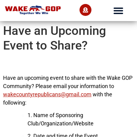
Have an Upcoming
Event to Share?
Have an upcoming event to share with the Wake GOP
Community? Please email your information to
wakecountyrepublicans@gmail.com
with the
following:
1. Name of Sponsoring
Club/Organization/Website
2. Date and time of the Event