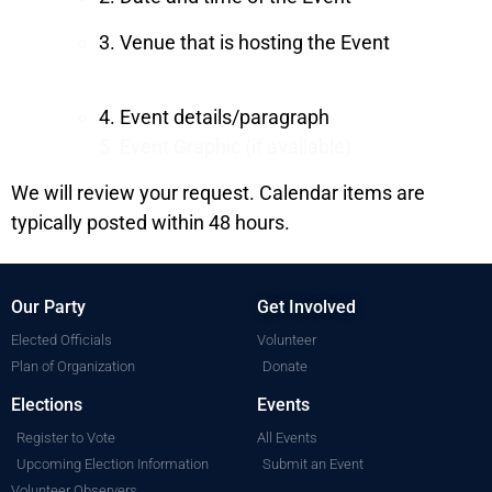
3. Venue that is hosting the Event
4. Event details/paragraph
5. Event Graphic (if available)
We will review your request. Calendar items are
typically posted within 48 hours.
Our Party
Get Involved
Elected Officials
Volunteer
Plan of Organization
Donate
Elections
Events
Register to Vote
All Events
Upcoming Election Information
Submit an Event
Volunteer Observers