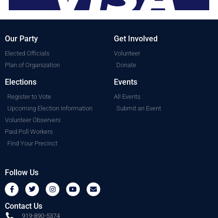
Our Party
Get Involved
Elected Officials
Volunteer
Plan of Organization
Donate
Elections
Events
Register to Vote
All Events
Upcoming Election Information
Submit an Event
Volunteer Observers
Paid Poll Workers
Find Your Precinct
Follow Us
Contact Us
919-890-5374