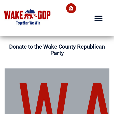
Donate to the Wake County Republican
Party