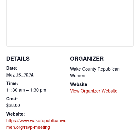
DETAILS
ORGANIZER
Date:
Wake County Republican
May 16, 2024
Women
Time:
Website
11:30 am – 1:30 pm
View Organizer Website
Cost:
$28.00
Website:
https://www.wakerepublicanwo
men.org/rsvp-meeting