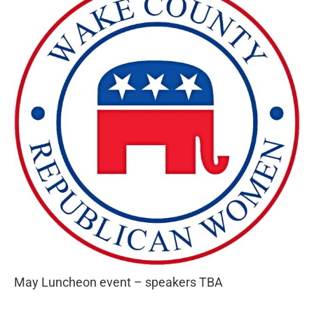
May Luncheon event – speakers TBA