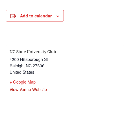
Add to calendar
NC State University Club
4200 Hillsborough St
Raleigh
,
NC
27606
United States
+ Google Map
View Venue Website