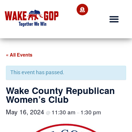
« All Events
This event has passed.
Wake County Republican
Women’s Club
May 16, 2024
11:30 am
1:30 pm
@
–