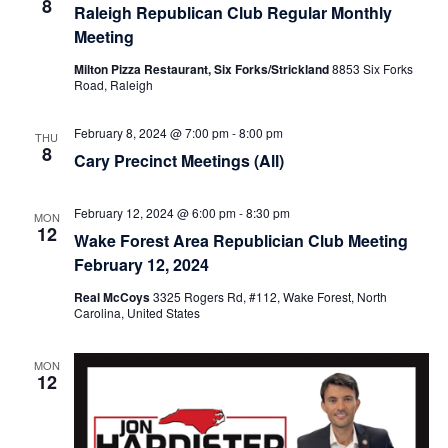
8
Raleigh Republican Club Regular Monthly
Meeting
Milton Pizza Restaurant, Six Forks/Strickland
8853 Six Forks
Road, Raleigh
February 8, 2024 @ 7:00 pm
-
8:00 pm
THU
8
Cary Precinct Meetings (All)
February 12, 2024 @ 6:00 pm
-
8:30 pm
MON
12
Wake Forest Area Republician Club Meeting
February 12, 2024
Real McCoys
3325 Rogers Rd, #112, Wake Forest, North
Carolina, United States
MON
12