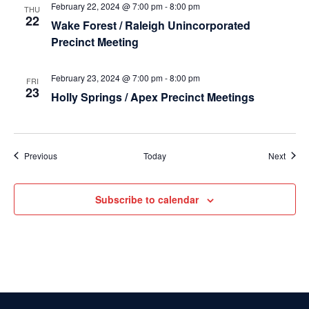
February 22, 2024 @ 7:00 pm
-
8:00 pm
THU
22
Wake Forest / Raleigh Unincorporated
Precinct Meeting
February 23, 2024 @ 7:00 pm
-
8:00 pm
FRI
23
Holly Springs / Apex Precinct Meetings
Events
Event
Previous
Today
Next
Subscribe to calendar