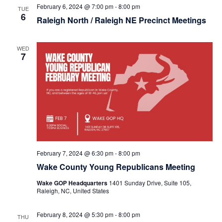
February 6, 2024 @ 7:00 pm
-
8:00 pm
TUE
6
Raleigh North / Raleigh NE Precinct Meetings
WED
7
February 7, 2024 @ 6:30 pm
-
8:00 pm
Wake County Young Republicans Meeting
Wake GOP Headquarters
1401 Sunday Drive, Suite 105,
Raleigh, NC, United States
February 8, 2024 @ 5:30 pm
-
8:00 pm
THU