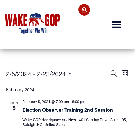
Ev
2/5/2024
 - 
2/23/2024
Event
Search
List
Select
Vi
Searc
date.
February 2024
Na
and
February 5, 2024 @ 7:00 pm
-
8:00 pm
MON
Views
5
Election Observer Training 2nd Session
Navig
Wake GOP Headquarters - New
1401 Sunday Drive. Suite 105,
Raleigh, NC, United States