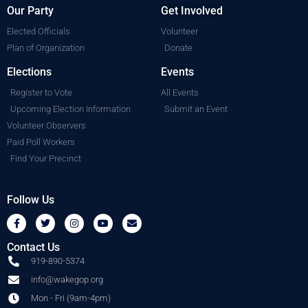
Our Party
Get Involved
Elected Officials
Volunteer
Plan of Organization
Donate
Elections
Events
Register to Vote
All Events
Upcoming Election Information
Submit an Event
Volunteer Observers
Paid Poll Workers
Find Your Precinct
Follow Us
Contact Us
919-890-5374
info@wakegop.org
Mon - Fri (9am-4pm)