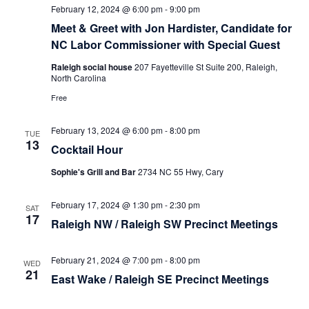
February 12, 2024 @ 6:00 pm
-
9:00 pm
Meet & Greet with Jon Hardister, Candidate for
NC Labor Commissioner with Special Guest
Raleigh social house
207 Fayetteville St Suite 200, Raleigh,
North Carolina
Free
February 13, 2024 @ 6:00 pm
-
8:00 pm
TUE
13
Cocktail Hour
Sophie's Grill and Bar
2734 NC 55 Hwy, Cary
February 17, 2024 @ 1:30 pm
-
2:30 pm
SAT
17
Raleigh NW / Raleigh SW Precinct Meetings
February 21, 2024 @ 7:00 pm
-
8:00 pm
WED
21
East Wake / Raleigh SE Precinct Meetings